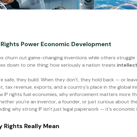
y Rights Power Economic Development
 churn out game-changing inventions while others struggle 
es down to one thing: how seriously a nation treats
intellec
 safe, they build. When they don't, they hold back — or leave
t, tax revenue, exports, and a country's place in the global i
w IP rights fuel economies, why enforcement matters more th
ther you're an inventor, a founder, or just curious about th
ding why strong IP isn't just legal paperwork — it's economic 
y Rights Really Mean