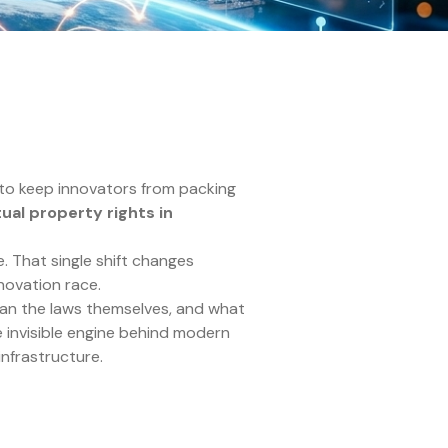
to keep innovators from packing
tual property rights in
. That single shift changes
nnovation race.
an the laws themselves, and what
e invisible engine behind modern
infrastructure.