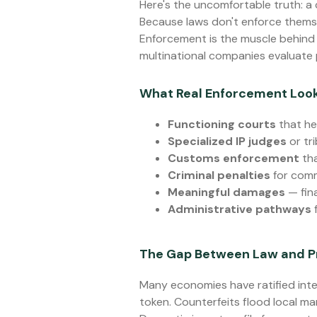
Here's the uncomfortable truth: a
Because laws don't enforce thems
Enforcement is the muscle behind t
multinational companies evaluate pr
What Real Enforcement Look
Functioning courts
that he
Specialized IP judges
or tr
Customs enforcement
tha
Criminal penalties
for comm
Meaningful damages
— fin
Administrative pathways
f
The Gap Between Law and P
Many economies have ratified inte
token. Counterfeits flood local ma