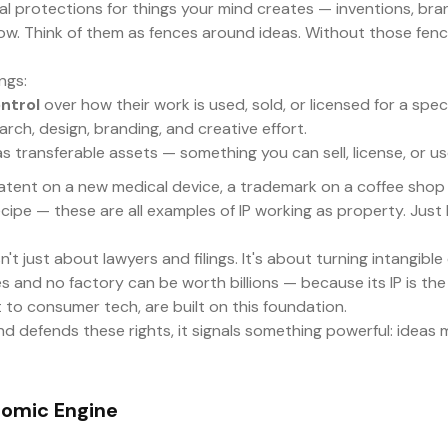
egal protections for things your mind creates — inventions, br
w. Think of them as fences around ideas. Without those fenc
ngs:
ntrol
over how their work is used, sold, or licensed for a spec
arch, design, branding, and creative effort.
 transferable assets — something you can sell, license, or use
 patent on a new medical device, a trademark on a coffee shop 
ipe — these are all examples of IP working as property. Just li
't just about lawyers and filings. It's about turning intangible 
 and no factory can be worth billions — because its IP is the 
to consumer tech, are built on this foundation.
 defends these rights, it signals something powerful: ideas m
nomic Engine