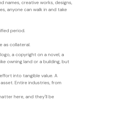
and names, creative works, designs,
es, anyone can walk in and take
ified period.
 as collateral.
logo, a copyright on a novel, a
ke owning land or a building, but
effort into tangible value. A
asset. Entire industries, from
atter here, and they'll be