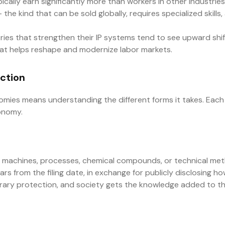
pically earn significantly more than workers in other industrie
the kind that can be sold globally, requires specialized skill
ries that strengthen their IP systems tend to see upward shifts
 that helps reshape and modernize labor markets.
ection
mies means understanding the different forms it takes. Each 
conomy.
 machines, processes, chemical compounds, or technical met
years from the filing date, in exchange for publicly disclosing 
mporary protection, and society gets the knowledge added to th