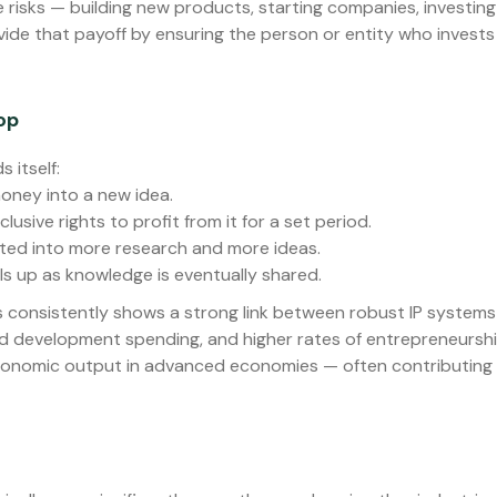
isks — building new products, starting companies, investing c
ovide that payoff by ensuring the person or entity who invests
op
 itself:
oney into a new idea.
usive rights to profit from it for a set period.
sted into more research and more ideas.
s up as knowledge is eventually shared.
 consistently shows a strong link between robust IP systems
nd development spending, and higher rates of entrepreneurshi
economic output in advanced economies — often contributing 