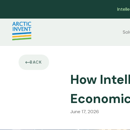
Intell
Sol
BACK
How Intel
Economic
June 17, 2026