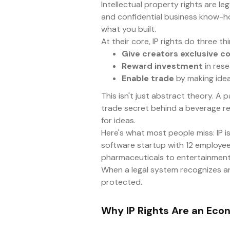
Intellectual property rights are l
and confidential business know-ho
what you built.
At their core, IP rights do three thi
Give creators exclusive co
Reward investment
in rese
Enable trade
by making ideas
This isn't just abstract theory. A
trade secret behind a beverage rec
for ideas.
Here's what most people miss: IP isn
software startup with 12 employees
pharmaceuticals to entertainment 
When a legal system recognizes and
protected.
Why IP Rights Are an Eco