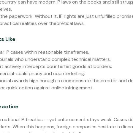
 country can have modern IP laws on the books and still strug
elves.
he paperwork. Without it, IP rights are just unfulfilled promis
actical realities over theoretical laws.
s Like
ar IP cases within reasonable timeframes.
ibunals who understand complex technical matters.
t actively intercepts counterfeit goods at borders.
ercial-scale piracy and counterfeiting.
ancial awards high enough to compensate the creator and det
or quick action against online infringement.
ractice
rnational IP treaties — yet enforcement stays weak. Cases d
rkets. When this happens, foreign companies hesitate to licens