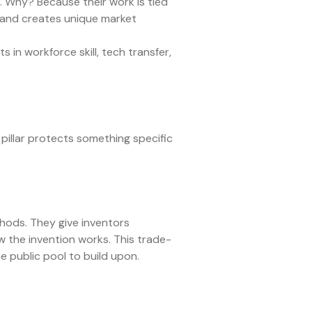
s. Why? Because their work is tied
s, and creates unique market
 in workforce skill, tech transfer,
pillar protects something specific
hods. They give inventors
how the invention works. This trade-
e public pool to build upon.