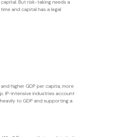
apital. But risk-taking needs a
 time and capital has a legal
 and higher GDP per capita, more
p. IP-intensive industries account
heavily to GDP and supporting a