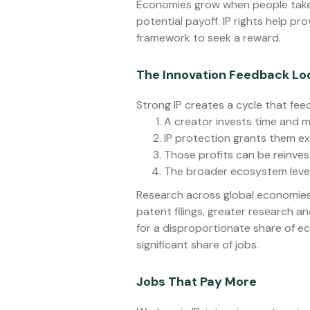
Economies grow when people take r
potential payoff. IP rights help pr
framework to seek a reward.
The Innovation Feedback Lo
Strong IP creates a cycle that feeds
A creator invests time and m
IP protection grants them excl
Those profits can be reinve
The broader ecosystem level
Research across global economies
patent filings, greater research a
for a disproportionate share of 
significant share of jobs.
Jobs That Pay More