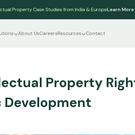
ectual Property Case Studies from India & Europe
Learn More
utions
About Us
Careers
Resources
Contact
lectual Property Rig
 Development