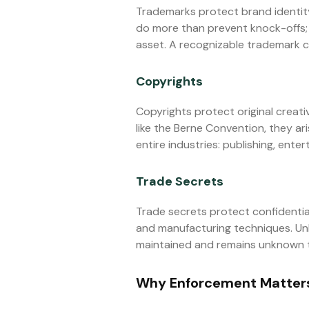
Trademarks protect brand identity
do more than prevent knock-offs; 
asset. A recognizable trademark 
Copyrights
Copyrights protect original creati
like the Berne Convention, they ar
entire industries: publishing, ente
Trade Secrets
Trade secrets protect confidentia
and manufacturing techniques. Unli
maintained and remains unknown to 
Why Enforcement Matters