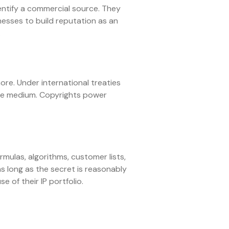
entify a commercial source. They
esses to build reputation as an
.
ore. Under international treaties
ible medium. Copyrights power
mulas, algorithms, customer lists,
as long as the secret is reasonably
 of their IP portfolio.