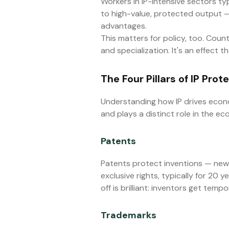
Workers in IP-intensive sectors ty
to high-value, protected output — 
advantages.
This matters for policy, too. Count
and specialization. It's an effect
The Four Pillars of IP Prot
Understanding how IP drives econo
and plays a distinct role in the e
Patents
Patents protect inventions — new
exclusive rights, typically for 20 
off is brilliant: inventors get te
Trademarks