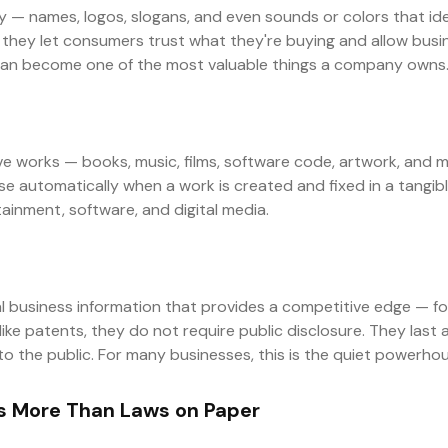
 — names, logos, slogans, and even sounds or colors that id
they let consumers trust what they're buying and allow busin
can become one of the most valuable things a company owns
ve works — books, music, films, software code, artwork, and m
ise automatically when a work is created and fixed in a tang
rtainment, software, and digital media.
l business information that provides a competitive edge — for
ke patents, they do not require public disclosure. They last 
the public. For many businesses, this is the quiet powerhouse
 More Than Laws on Paper