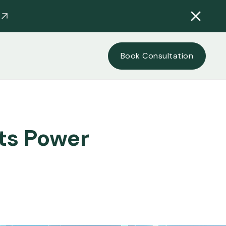
Book Consultation
hts Power