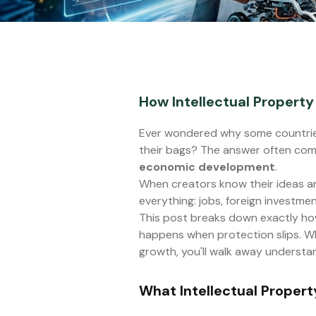
How Intellectual Propert
Ever wondered why some countries
their bags? The answer often com
economic development
.
When creators know their ideas are
everything: jobs, foreign investmen
This post breaks down exactly ho
happens when protection slips. Whe
growth, you'll walk away understan
What Intellectual Propert