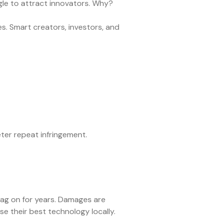
gle to attract innovators. Why?
es. Smart creators, investors, and
er repeat infringement.
rag on for years. Damages are
e their best technology locally.