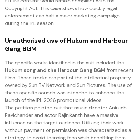
future content would remain compliant with the
Copyright Act. This case shows how quickly legal
enforcement can halt a major marketing campaign
during the IPL season.
Unauthorized use of Hukum and Harbour
Gang BGM
The specific works identified in the suit included the
Hukum song and the Harbour Gang BGM
from recent
films. These tracks are part of the intellectual property
owned by Sun TV Network and Sun Pictures. The use of
these specific sounds was intended to enhance the
launch of the IPL 2026 promotional videos.
The petition pointed out that music director Anirudh
Ravichander and actor Rajinikanth have a massive
influence on the target audience. Utilizing their work
without payment or permission was characterized as a
strategy to avoid licensing fees while benefiting from