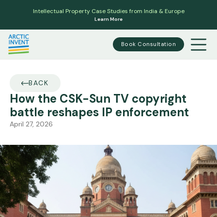
Intellectual Property Case Studies from India & Europe
Learn More
Book Consultation
BACK
How the CSK-Sun TV copyright
battle reshapes IP enforcement
April 27, 2026