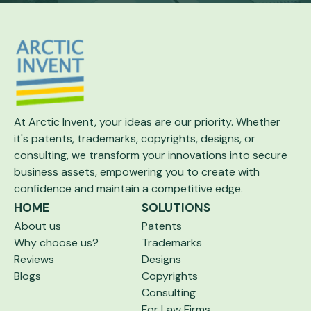
At Arctic Invent, your ideas are our priority.
Whether
it's patents, trademarks, copyrights,
designs, or
consulting, we transform your
innovations into secure
business assets,
empowering you to create with
confidence and maintain a competitive edge.
HOME
SOLUTIONS
About us
Patents
Why choose us?
Trademarks
Reviews
Designs
Blogs
Copyrights
Consulting
For Law Firms