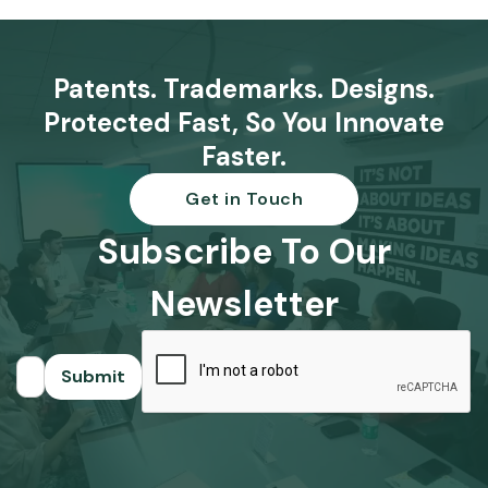
Patents. Trademarks. Designs.
Protected Fast, So You Innovate
Faster.
Get in Touch
Subscribe To Our
Newsletter