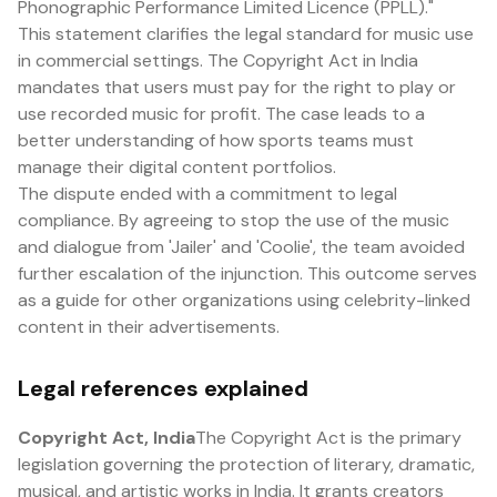
Phonographic Performance Limited Licence (PPLL)."
This statement clarifies the legal standard for music use
in commercial settings. The Copyright Act in India
mandates that users must pay for the right to play or
use recorded music for profit. The case leads to a
better understanding of how sports teams must
manage their digital content portfolios.
The dispute ended with a commitment to legal
compliance. By agreeing to stop the use of the music
and dialogue from 'Jailer' and 'Coolie', the team avoided
further escalation of the injunction. This outcome serves
as a guide for other organizations using celebrity-linked
content in their advertisements.
Legal references explained
Copyright Act, India
The Copyright Act is the primary
legislation governing the protection of literary, dramatic,
musical, and artistic works in India. It grants creators