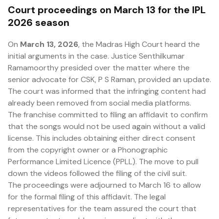
Court proceedings on March 13 for the IPL
2026 season
On
March 13, 2026
, the Madras High Court heard the
initial arguments in the case. Justice Senthilkumar
Ramamoorthy presided over the matter where the
senior advocate for CSK, P S Raman, provided an update.
The court was informed that the infringing content had
already been removed from social media platforms.
The franchise committed to filing an affidavit to confirm
that the songs would not be used again without a valid
license. This includes obtaining either direct consent
from the copyright owner or a Phonographic
Performance Limited Licence (PPLL). The move to pull
down the videos followed the filing of the civil suit.
The proceedings were adjourned to March 16 to allow
for the formal filing of this affidavit. The legal
representatives for the team assured the court that