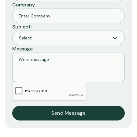
Company
Subject:
Message