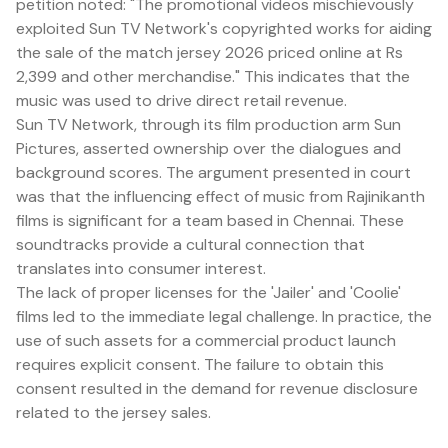
petition noted: "The promotional videos mischievously
exploited Sun TV Network's copyrighted works for aiding
the sale of the match jersey 2026 priced online at Rs
2,399 and other merchandise." This indicates that the
music was used to drive direct retail revenue.
Sun TV Network, through its film production arm Sun
Pictures, asserted ownership over the dialogues and
background scores. The argument presented in court
was that the influencing effect of music from Rajinikanth
films is significant for a team based in Chennai. These
soundtracks provide a cultural connection that
translates into consumer interest.
The lack of proper licenses for the 'Jailer' and 'Coolie'
films led to the immediate legal challenge. In practice, the
use of such assets for a commercial product launch
requires explicit consent. The failure to obtain this
consent resulted in the demand for revenue disclosure
related to the jersey sales.