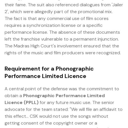
their fame. The suit also referenced dialogues from 'Jailer
2', which were allegedly part of the promotional mix.
The fact is that any commercial use of film scores
requires a synchronization license or a specific
performance license. The absence of these documents
left the franchise vulnerable to a permanent injunction.
The Madras High Court's involvement ensured that the
rights of the music and film producers were recognized.
Requirement for a Phonographic
Performance Limited Licence
A central point of the defense was the commitment to
obtain a
Phonographic Performance Limited
Licence (PPLL)
for any future music use. The senior
advocate for the team stated: "We will file an affidavit to
this effect... CSK would not use the songs without
getting consent of the copyright owner or a