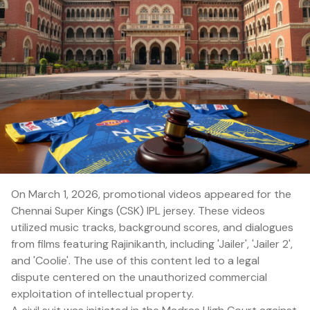
On March 1, 2026, promotional videos appeared for the
Chennai Super Kings (CSK) IPL jersey. These videos
utilized music tracks, background scores, and dialogues
from films featuring Rajinikanth, including 'Jailer', 'Jailer 2',
and 'Coolie'. The use of this content led to a legal
dispute centered on the unauthorized commercial
exploitation of intellectual property.