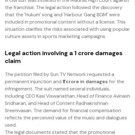
A civil suit was initiated in the Madras High Court against
the franchise. The legal action followed the discovery
that the 'Hukum' song and 'Harbour Gang BGM' were
included in promotional content without a license. This
situation clarifies the risks associated with using popular
culture assets in sports marketing campaigns.
Legal action involving a ₹1 crore damages
claim
The petition filed by Sun TV Network requested a
permanent injunction and
₹1 crore in damages
for the
infringement. The suit named several individuals,
including CEO Kasi Viswanathan, Head of Finance Avinash
Sridharan, and Head of Content Radhakrishnan
Sreenivasan. The demand for financial compensation
reflects the perceived value of the music and dialogues
used.
The legal documents stated that the promotional