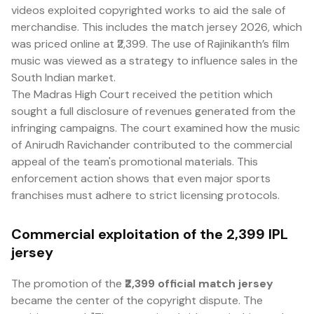
videos exploited copyrighted works to aid the sale of
merchandise. This includes the match jersey 2026, which
was priced online at ₹2,399. The use of Rajinikanth’s film
music was viewed as a strategy to influence sales in the
South Indian market.
The Madras High Court received the petition which
sought a full disclosure of revenues generated from the
infringing campaigns. The court examined how the music
of Anirudh Ravichander contributed to the commercial
appeal of the team's promotional materials. This
enforcement action shows that even major sports
franchises must adhere to strict licensing protocols.
Commercial exploitation of the ₹2,399 IPL
jersey
The promotion of the
₹2,399 official match jersey
became the center of the copyright dispute. The