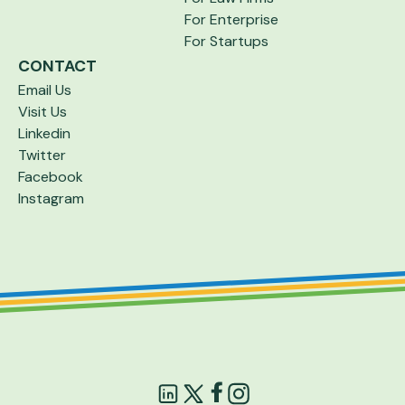
For Enterprise
For Startups
CONTACT
Email Us
Visit Us
Linkedin
Twitter
Facebook
Instagram