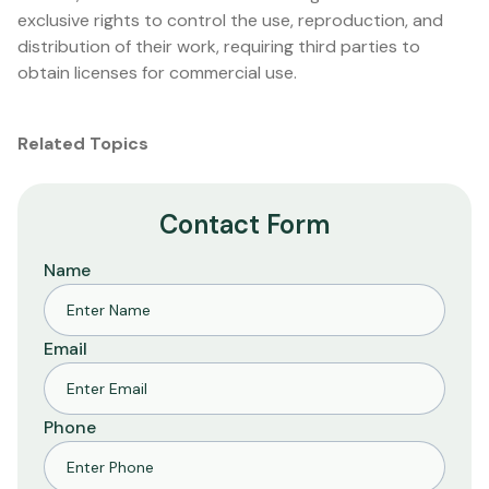
exclusive rights to control the use, reproduction, and
distribution of their work, requiring third parties to
obtain licenses for commercial use.
Related Topics
Contact Form
Name
Email
Phone