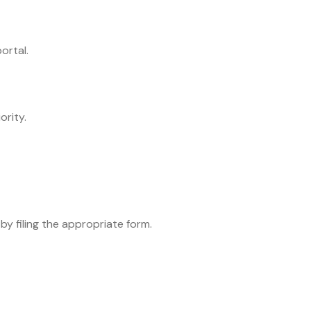
ortal.
ority.
by filing the appropriate form.