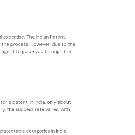
l expertise. The Indian Patent
ate the process. However, due to the
ent agent to guide you through the
or a patent. In India, only about
, the success rate varies, with
-patentable categories in India.