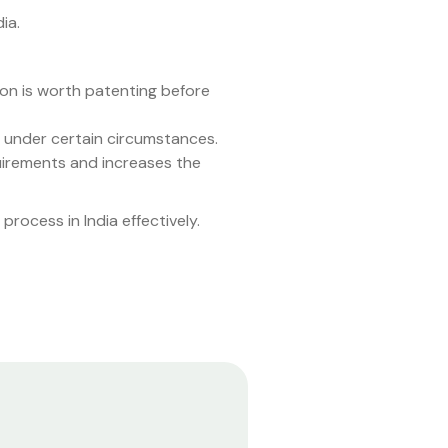
ia.
tion is worth patenting before
d under certain circumstances.
quirements and increases the
rocess in India effectively.