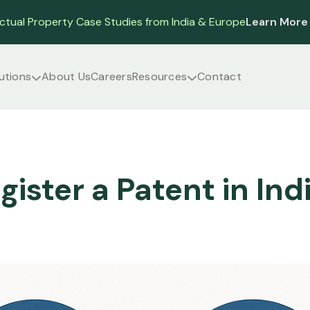
ectual Property Case Studies from India & Europe
Learn More
utions
About Us
Careers
Resources
Contact
gister a Patent in Ind