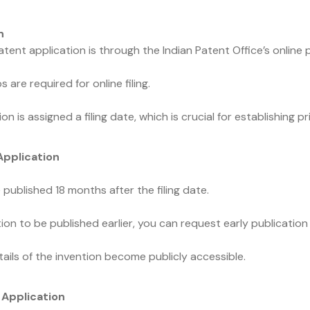
n
ent application is through the Indian Patent Office’s online p
 are required for online filing.
on is assigned a filing date, which is crucial for establishing pri
Application
 published 18 months after the filing date.
ion to be published earlier, you can request early publication 
ails of the invention become publicly accessible.
 Application