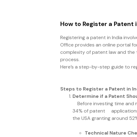
How to Register a Patent i
Registering a patent in India invo
Office provides an online portal fo
complexity of patent law and the te
process.
Here’s a step-by-step guide to regi
Steps to Register a Patent in In
Determine if a Patent Shou
Before investing time and mon
34% of patent applications a
the USA granting around 52
Technical Nature Ch