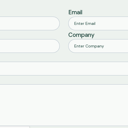
Email
Company