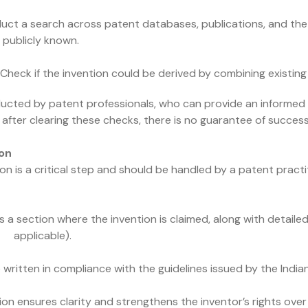
uct a search across patent databases, publications, and the 
y publicly known.
: Check if the invention could be derived by combining existing
ucted by patent professionals, who can provide an informed o
after clearing these checks, there is no guarantee of success,
ion
 is a critical step and should be handled by a patent practit
s a section where the invention is claimed, along with detaile
f applicable).
itten in compliance with the guidelines issued by the Indian
ion ensures clarity and strengthens the inventor’s rights over