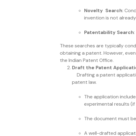
Novelty Search
: Cond
invention is not alread
Patentability Search
These searches are typically cond
obtaining a patent. However, even 
the Indian Patent Office.
Draft the Patent Applicat
Drafting a patent application
patent law.
The application include
experimental results (i
The document must be wr
A well-drafted applicat