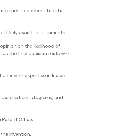
internet to confirm that the
 publicly available documents.
pinion on the likelihood of
 as the final decision rests with
ioner with expertise in Indian
d descriptions, diagrams, and
 Patent Office.
 the invention.