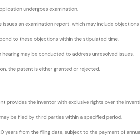
application undergoes examination.
e issues an examination report, which may include objections o
pond to these objections within the stipulated time.
son hearing may be conducted to address unresolved issues.
n, the patent is either granted or rejected.
t provides the inventor with exclusive rights over the invent
ay be filed by third parties within a specified period.
 20 years from the filing date, subject to the payment of annu