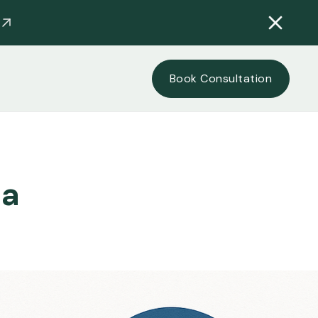
Book Consultation
ia