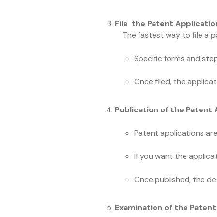
File the Patent Applicatio
The fastest way to file a pat
Specific forms and steps
Once filed, the applicati
Publication of the Patent 
Patent applications are
If you want the applicat
Once published, the det
Examination of the Patent