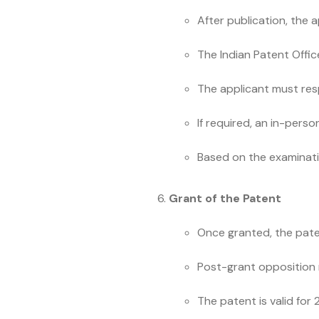
After publication, the 
The Indian Patent Offic
The applicant must res
If required, an in-per
Based on the examinatio
Grant of the Patent
Once granted, the paten
Post-grant opposition m
The patent is valid for