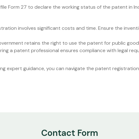
file Form 27 to declare the working status of the patent in Ind
stration involves significant costs and time. Ensure the inven
overnment retains the right to use the patent for public goo
Hiring a patent professional ensures compliance with legal re
ng expert guidance, you can navigate the patent registration p
Contact Form