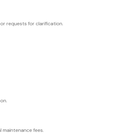
r requests for clarification.
ion.
al maintenance fees.