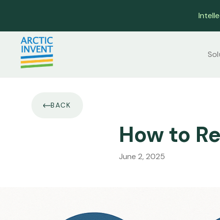
Intell
Sol
BACK
How to Re
June 2, 2025