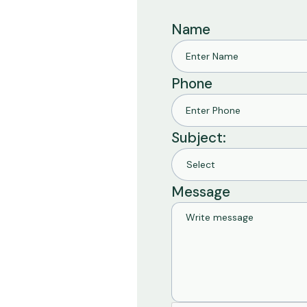
Name
Phone
Subject:
Message