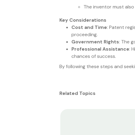
The inventor must also 
Key Considerations
Cost and Time
: Patent regi
proceeding.
Government Rights
: The g
Professional Assistance
: 
chances of success.
By following these steps and seeki
Related Topics