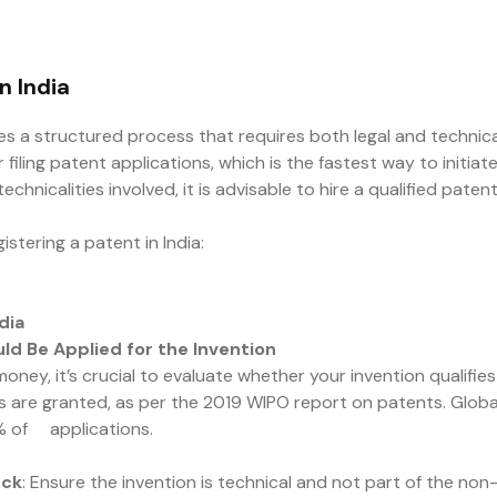
n India
lves a structured process that requires both legal and technica
r filing patent applications, which is the fastest way to initi
chnicalities involved, it is advisable to hire a qualified pat
stering a patent in India:
dia
ld Be Applied for the Invention
ey, it’s crucial to evaluate whether your invention qualifies f
re granted, as per the 2019 WIPO report on patents. Globally
% of applications.
eck
: Ensure the invention is technical and not part of the non