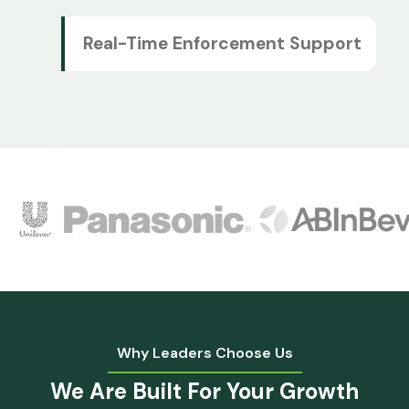
Real-Time Enforcement Support
Why Leaders Choose Us
We Are Built For
Your Growth