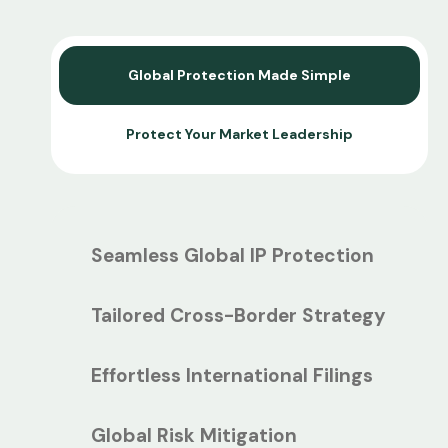
Global Protection Made Simple
Protect Your Market Leadership
Seamless Global IP Protection
Tailored Cross-Border Strategy
Effortless International Filings
Global Risk Mitigation