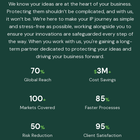
We know your ideas are at the heart of your business.
Protecting them shouldn’t be complicated, and with us,
it won’t be. We’re here to make your IP journey as simple
and stress-free as possible, working alongside you to
ensure your innovations are safeguarded every step of
the way. When you work with us, you're gaining a long-
term partner dedicated to protecting your ideas and
driving your business forward.
70
3M
%
$
+
Global Reach
Cost Savings
100
85
+
%
Markets Covered
Faster Processes
50
95
%
%
Risk Reduction
Client Satisfaction