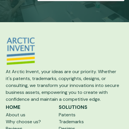
At Arctic Invent, your ideas are our priority.
Whether
it's patents, trademarks, copyrights,
designs, or
consulting, we transform your
innovations into secure
business assets,
empowering you to create with
confidence and maintain a competitive edge.
HOME
SOLUTIONS
About us
Patents
Why choose us?
Trademarks
Reviews
Designs