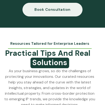
Book Consultation
Resources Tailored for Enterprise Leaders
Practical Tips And Real
Solutions
As your business grows, so do the challenges of
protecting your innovations. Our curated resources
help you stay ahead of the curve with the latest
insights, strategies, and updates in the world of
intellectual property. From cross-border protection
to emerging IP trends, we provide the knowledge
you
need to make informed decisions.