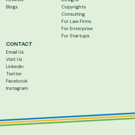
Blogs
Copyrights
Consulting
For Law Firms
For Enterprise
For Startups
CONTACT
Email Us
Visit Us
Linkedin
Twitter
Facebook
Instagram