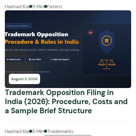
Hashad Kia
5 Min
Patent
August 3, 2026
Trademark Opposition Filing in
India (2026): Procedure, Costs and
a Sample Brief Structure
Hashad Kia
5 Min
Trademarks