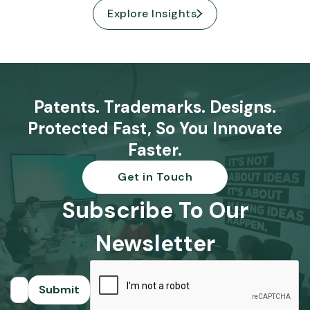
Explore Insights
Patents. Trademarks. Designs.
Protected Fast, So You Innovate
Faster.
Get in Touch
Subscribe To Our
Newsletter