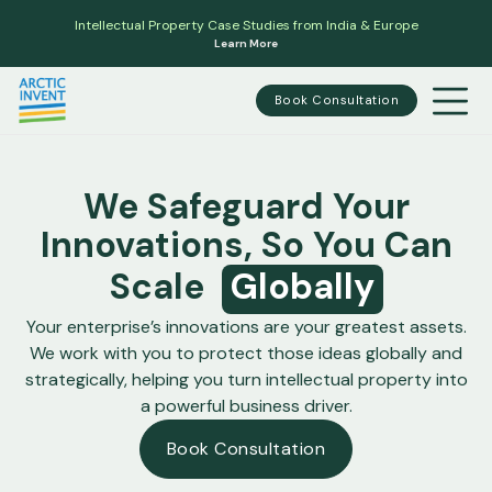
Intellectual Property Case Studies from India & Europe
Learn More
Book Consultation
We Safeguard Your
Innovations, So You Can
Scale
Globally
Your enterprise’s innovations are your greatest assets.
We work with you to protect those ideas globally and
strategically, helping you turn intellectual property into
a powerful business driver.
Book Consultation