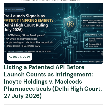
August 4, 2026
Listing a Patented API Before
Launch Counts as Infringement:
Incyte Holdings v. Macleods
Pharmaceuticals (Delhi High Court,
27 July 2026)