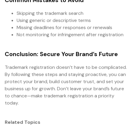
Common Mistakes to Avoid
Skipping the trademark search
Using generic or descriptive terms
Missing deadlines for responses or renewals
Not monitoring for infringement after registration
Conclusion: Secure Your Brand’s Future
Trademark registration doesn’t have to be complicated.
By following these steps and staying proactive, you can
protect your brand, build customer trust, and set your
business up for growth. Don’t leave your brand’s future
to chance—make trademark registration a priority
today.
Related Topics