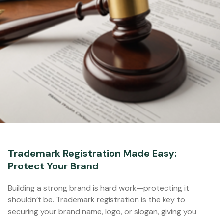
Trademark Registration Made Easy:
Protect Your Brand
Building a strong brand is hard work—protecting it
shouldn’t be. Trademark registration is the key to
securing your brand name, logo, or slogan, giving you