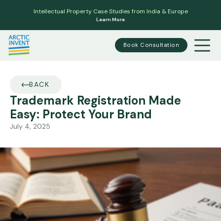
Intellectual Property Case Studies from India & Europe
Learn More
Book Consultation
BACK
Trademark Registration Made
Easy: Protect Your Brand
July 4, 2025