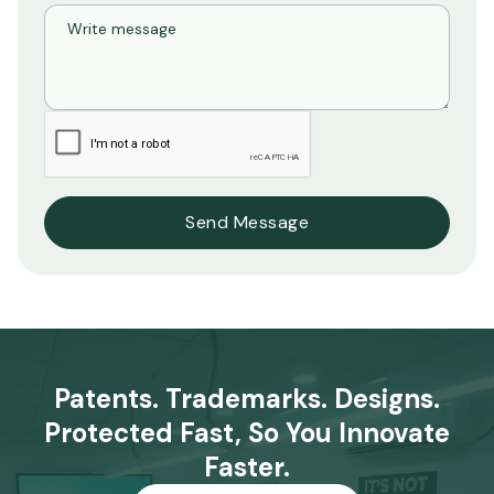
Patents. Trademarks. Designs.
Protected Fast, So You Innovate
Faster.