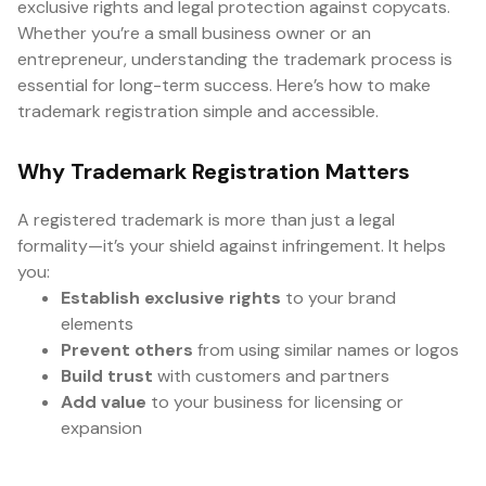
exclusive rights and legal protection against copycats.
Whether you’re a small business owner or an
entrepreneur, understanding the trademark process is
essential for long-term success. Here’s how to make
trademark registration simple and accessible.
Why Trademark Registration Matters
A registered trademark is more than just a legal
formality—it’s your shield against infringement. It helps
you:
Establish exclusive rights
to your brand
elements
Prevent others
from using similar names or logos
Build trust
with customers and partners
Add value
to your business for licensing or
expansion