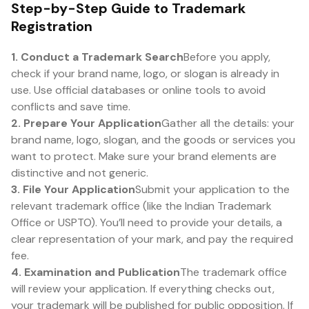
Step-by-Step Guide to Trademark
Registration
1. Conduct a Trademark Search
Before you apply,
check if your brand name, logo, or slogan is already in
use. Use official databases or online tools to avoid
conflicts and save time.
2. Prepare Your Application
Gather all the details: your
brand name, logo, slogan, and the goods or services you
want to protect. Make sure your brand elements are
distinctive and not generic.
3. File Your Application
Submit your application to the
relevant trademark office (like the Indian Trademark
Office or USPTO). You’ll need to provide your details, a
clear representation of your mark, and pay the required
fee.
4. Examination and Publication
The trademark office
will review your application. If everything checks out,
your trademark will be published for public opposition. If