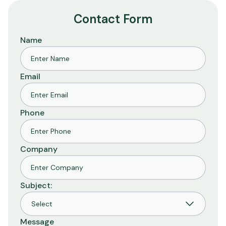
Contact Form
Name
Email
Phone
Company
Subject:
Message