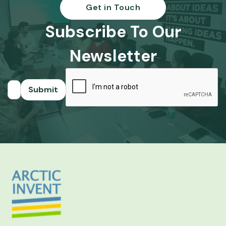
Get in Touch
Subscribe To Our
Newsletter