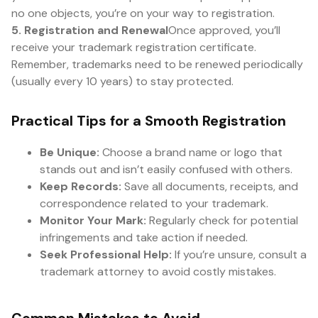
no one objects, you’re on your way to registration.
5. Registration and Renewal
Once approved, you’ll
receive your trademark registration certificate.
Remember, trademarks need to be renewed periodically
(usually every 10 years) to stay protected.
Practical Tips for a Smooth Registration
Be Unique:
Choose a brand name or logo that
stands out and isn’t easily confused with others.
Keep Records:
Save all documents, receipts, and
correspondence related to your trademark.
Monitor Your Mark:
Regularly check for potential
infringements and take action if needed.
Seek Professional Help:
If you’re unsure, consult a
trademark attorney to avoid costly mistakes.