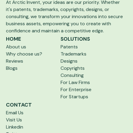
At Arctic Invent, your ideas are our priority.
Whether
it's patents, trademarks, copyrights,
designs, or
consulting, we transform your
innovations into secure
business assets,
empowering you to create with
confidence and maintain a competitive edge.
HOME
SOLUTIONS
About us
Patents
Why choose us?
Trademarks
Reviews
Designs
Blogs
Copyrights
Consulting
For Law Firms
For Enterprise
For Startups
CONTACT
Email Us
Visit Us
Linkedin