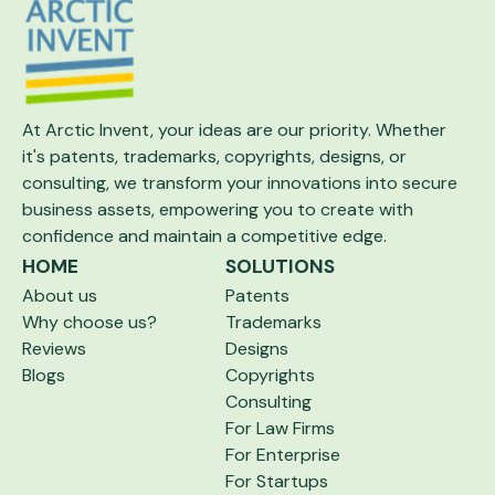
At Arctic Invent, your ideas are our priority.
Whether
it's patents, trademarks, copyrights,
designs, or
consulting, we transform your
innovations into secure
business assets,
empowering you to create with
confidence and maintain a competitive edge.
HOME
SOLUTIONS
About us
Patents
Why choose us?
Trademarks
Reviews
Designs
Blogs
Copyrights
Consulting
For Law Firms
For Enterprise
For Startups