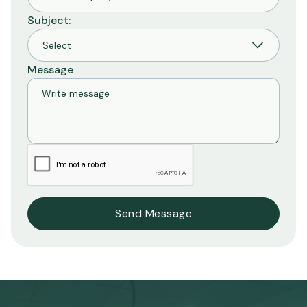
Subject:
Message