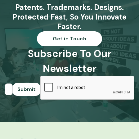
Patents. Trademarks. Designs.
Protected Fast, So You Innovate
Faster.
Get in Touch
Subscribe To Our
Newsletter