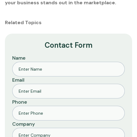
your business stands out in the marketplace.
Related Topics
Contact Form
Name
Email
Phone
Company