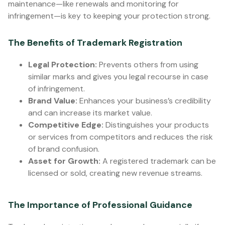
maintenance—like renewals and monitoring for
infringement—is key to keeping your protection strong.
The Benefits of Trademark Registration
Legal Protection:
Prevents others from using
similar marks and gives you legal recourse in case
of infringement.
Brand Value:
Enhances your business’s credibility
and can increase its market value.
Competitive Edge:
Distinguishes your products
or services from competitors and reduces the risk
of brand confusion.
Asset for Growth:
A registered trademark can be
licensed or sold, creating new revenue streams.
The Importance of Professional Guidance