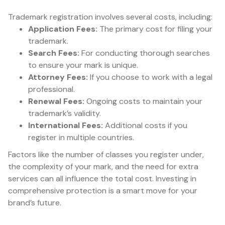
Trademark registration involves several costs, including:
Application Fees:
The primary cost for filing your
trademark.
Search Fees:
For conducting thorough searches
to ensure your mark is unique.
Attorney Fees:
If you choose to work with a legal
professional.
Renewal Fees:
Ongoing costs to maintain your
trademark’s validity.
International Fees:
Additional costs if you
register in multiple countries.
Factors like the number of classes you register under,
the complexity of your mark, and the need for extra
services can all influence the total cost. Investing in
comprehensive protection is a smart move for your
brand’s future.