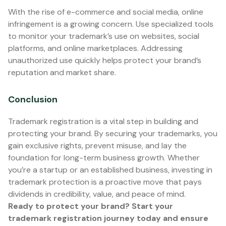
With the rise of e-commerce and social media, online
infringement is a growing concern. Use specialized tools
to monitor your trademark’s use on websites, social
platforms, and online marketplaces. Addressing
unauthorized use quickly helps protect your brand’s
reputation and market share.
Conclusion
Trademark registration is a vital step in building and
protecting your brand. By securing your trademarks, you
gain exclusive rights, prevent misuse, and lay the
foundation for long-term business growth. Whether
you’re a startup or an established business, investing in
trademark protection is a proactive move that pays
dividends in credibility, value, and peace of mind.
Ready to protect your brand? Start your
trademark registration journey today and ensure