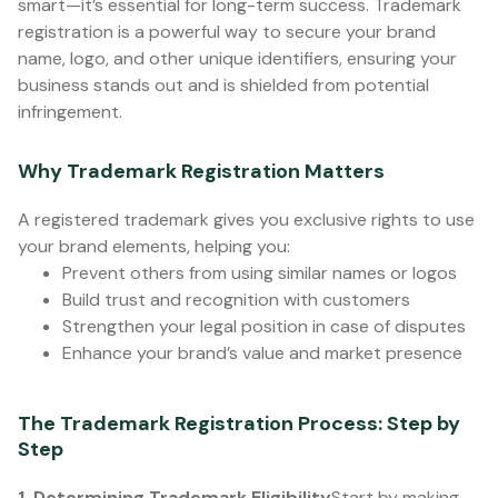
smart—it’s essential for long-term success. Trademark
registration is a powerful way to secure your brand
name, logo, and other unique identifiers, ensuring your
business stands out and is shielded from potential
infringement.
Why Trademark Registration Matters
A registered trademark gives you exclusive rights to use
your brand elements, helping you:
Prevent others from using similar names or logos
Build trust and recognition with customers
Strengthen your legal position in case of disputes
Enhance your brand’s value and market presence
The Trademark Registration Process: Step by
Step
1. Determining Trademark Eligibility
Start by making