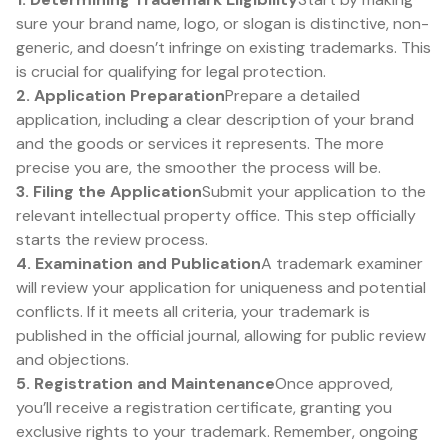
sure your brand name, logo, or slogan is distinctive, non-
generic, and doesn’t infringe on existing trademarks. This
is crucial for qualifying for legal protection.
2. Application Preparation
Prepare a detailed
application, including a clear description of your brand
and the goods or services it represents. The more
precise you are, the smoother the process will be.
3. Filing the Application
Submit your application to the
relevant intellectual property office. This step officially
starts the review process.
4. Examination and Publication
A trademark examiner
will review your application for uniqueness and potential
conflicts. If it meets all criteria, your trademark is
published in the official journal, allowing for public review
and objections.
5. Registration and Maintenance
Once approved,
you’ll receive a registration certificate, granting you
exclusive rights to your trademark. Remember, ongoing