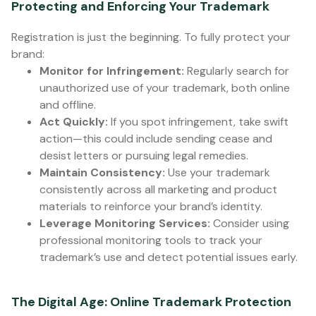
Protecting and Enforcing Your Trademark
Registration is just the beginning. To fully protect your
brand:
Monitor for Infringement:
Regularly search for
unauthorized use of your trademark, both online
and offline.
Act Quickly:
If you spot infringement, take swift
action—this could include sending cease and
desist letters or pursuing legal remedies.
Maintain Consistency:
Use your trademark
consistently across all marketing and product
materials to reinforce your brand’s identity.
Leverage Monitoring Services:
Consider using
professional monitoring tools to track your
trademark’s use and detect potential issues early.
The Digital Age: Online Trademark Protection