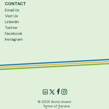
CONTACT
Email Us
Visit Us
Linkedin
Twitter
Facebook
Instagram
© 2025 Arctic Invent
Terms of Service