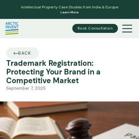
Intellectual Property Case Studies from India & Europe
Learn More
Book Consultation
BACK
Trademark Registration:
Protecting Your Brand in a
Competitive Market
September 7, 2025