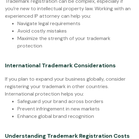
Trademark registration can be complex, especially if
you’re new to intellectual property law. Working with an
experienced IP attorney can help you:
Navigate legal requirements
Avoid costly mistakes
Maximize the strength of your trademark
protection
International Trademark Considerations
If you plan to expand your business globally, consider
registering your trademark in other countries.
International protection helps you:
Safeguard your brand across borders
Prevent infringement in new markets
Enhance global brand recognition
Understanding Trademark Registration Costs