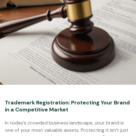
Trademark Registration: Protecting Your Brand
in a Competitive Market
In today’s crowded business landscape, your brand is
one of your most valuable assets. Protecting it isn’t just