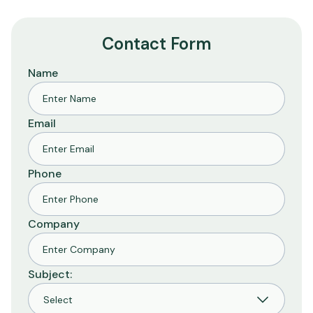
Contact Form
Name
Email
Phone
Company
Subject: