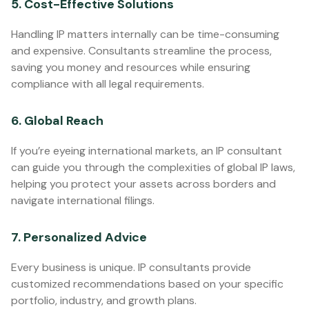
5. Cost-Effective Solutions
Handling IP matters internally can be time-consuming
and expensive. Consultants streamline the process,
saving you money and resources while ensuring
compliance with all legal requirements.
6. Global Reach
If you’re eyeing international markets, an IP consultant
can guide you through the complexities of global IP laws,
helping you protect your assets across borders and
navigate international filings.
7. Personalized Advice
Every business is unique. IP consultants provide
customized recommendations based on your specific
portfolio, industry, and growth plans.