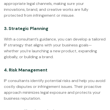
appropriate legal channels, making sure your
innovations, brand, and creative works are fully
protected from infringement or misuse.
3. Strategic Planning
With a consultant’s guidance, you can develop a tailored
IP strategy that aligns with your business goals—
whether you’re launching a new product, expanding
globally, or building a brand.
4. Risk Management
IP consultants identify potential risks and help you avoid
costly disputes or infringement issues. Their proactive
approach minimizes legal exposure and protects your
business reputation.