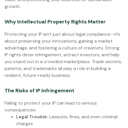
growth.
Why Intellectual Property Rights Matter
Protecting your IP isn’t just about legal compliance—it’s
about preserving your innovations, gaining a market
advantage, and fostering a culture of creativity. Strong
IP rights deter infringement, attract investors, and help
you stand out in a crowded marketplace. Trade secrets,
patents, and trademarks all play a role in building a
resilient, future-ready business.
The Risks of IP Infringement
Failing to protect your IP can lead to serious
consequences:
Legal Trouble:
Lawsuits, fines, and even criminal
charges