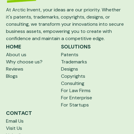
At Arctic Invent, your ideas are our priority.
Whether
it's patents, trademarks, copyrights,
designs, or
consulting, we transform your
innovations into secure
business assets,
empowering you to create with
confidence and maintain a competitive edge.
HOME
SOLUTIONS
About us
Patents
Why choose us?
Trademarks
Reviews
Designs
Blogs
Copyrights
Consulting
For Law Firms
For Enterprise
For Startups
CONTACT
Email Us
Visit Us