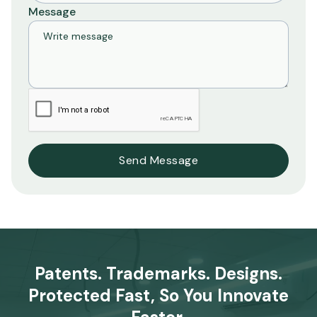
Message
Patents. Trademarks. Designs.
Protected Fast, So You Innovate