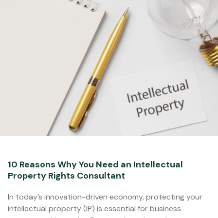
10 Reasons Why You Need an Intellectual
Property Rights Consultant
In today’s innovation-driven economy, protecting your
intellectual property (IP) is essential for business