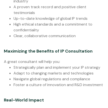
industry
A proven track record and positive client
testimonials
Up-to-date knowledge of global IP trends
High ethical standards and a commitment to
confidentiality
Clear, collaborative communication
Maximizing the Benefits of IP Consultation
A great consultant will help you:
Strategically plan and implement your IP strategy
Adapt to changing markets and technologies
Navigate global regulations and compliance
Foster a culture of innovation and R&D investment
Real-World Impact