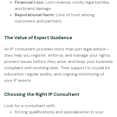
Financial Loss:
Lost revenue, costly legal battles,
and brand damage
Reputational Harm:
Loss of trust among
customers and partners
The Value of Expert Guidance
An IP consultant provides more than just legal advice—
they help you register, enforce, and manage your rights,
prevent issues before they arise, and keep your business
compliant with evolving laws. Their support is crucial for
education, regular audits, and ongoing monitoring of
your IP assets.
Choosing the Right IP Consultant
Look for a consultant with:
Strong qualifications and specialization in your