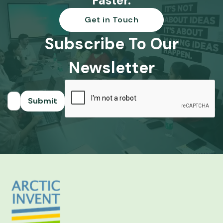
Faster.
Get in Touch
Subscribe To Our
Newsletter