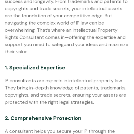
success and longevity. From trademarks and patents to
copyrights and trade secrets, your intellectual assets
are the foundation of your competitive edge. But
navigating the complex world of IP law can be
overwhelming. That’s where an Intellectual Property
Rights Consultant comes in—offering the expertise and
support you need to safeguard your ideas and maximize
their value.
1. Specialized Expertise
IP consultants are experts in intellectual property law.
They bring in-depth knowledge of patents, trademarks,
copyrights, and trade secrets, ensuring your assets are
protected with the right legal strategies.
2. Comprehensive Protection
A consultant helps you secure your IP through the