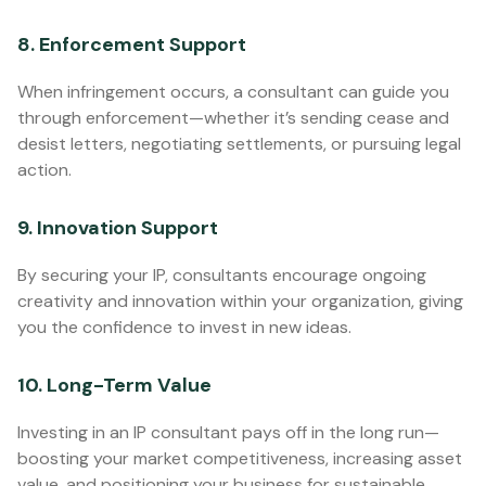
8. Enforcement Support
When infringement occurs, a consultant can guide you
through enforcement—whether it’s sending cease and
desist letters, negotiating settlements, or pursuing legal
action.
9. Innovation Support
By securing your IP, consultants encourage ongoing
creativity and innovation within your organization, giving
you the confidence to invest in new ideas.
10. Long-Term Value
Investing in an IP consultant pays off in the long run—
boosting your market competitiveness, increasing asset
value, and positioning your business for sustainable