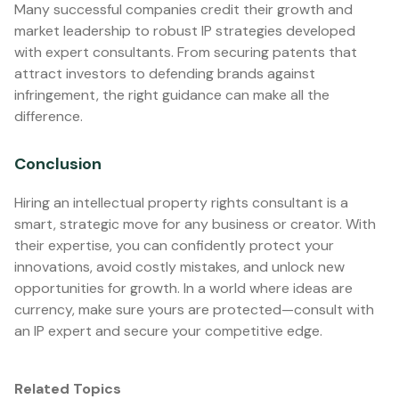
Many successful companies credit their growth and
market leadership to robust IP strategies developed
with expert consultants. From securing patents that
attract investors to defending brands against
infringement, the right guidance can make all the
difference.
Conclusion
Hiring an intellectual property rights consultant is a
smart, strategic move for any business or creator. With
their expertise, you can confidently protect your
innovations, avoid costly mistakes, and unlock new
opportunities for growth. In a world where ideas are
currency, make sure yours are protected—consult with
an IP expert and secure your competitive edge.
Related Topics