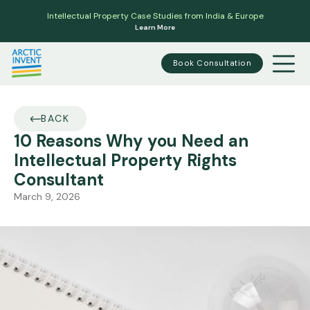
Intellectual Property Case Studies from India & Europe
Learn More
Book Consultation
BACK
10 Reasons Why you Need an
Intellectual Property Rights
Consultant
March 9, 2026