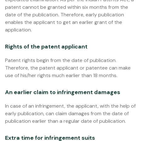
patent cannot be granted within six months from the
date of the publication. Therefore, early publication
enables the applicant to get an earlier grant of the
application.
Rights of the patent applicant
Patent rights begin from the date of publication.
Therefore, the patent applicant or patentee can make
use of his/her rights much earlier than 18 months.
An earlier claim to infringement damages
In case of an infringement, the applicant, with the help of
early publication, can claim damages from the date of
publication earlier than a regular date of publication.
Extra time for infringement suits