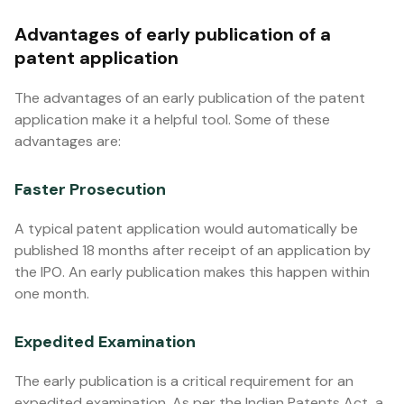
Advantages of early publication of a
patent application
The advantages of an early publication of the patent
application make it a helpful tool. Some of these
advantages are:
Faster Prosecution
A typical patent application would automatically be
published 18 months after receipt of an application by
the IPO. An early publication makes this happen within
one month.
Expedited Examination
The early publication is a critical requirement for an
expedited examination. As per the Indian Patents Act, a