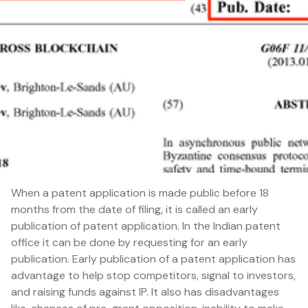
When a patent application is made public before 18
months from the date of filing, it is called an early
publication of patent application. In the Indian patent
office it can be done by requesting for an early
publication. Early publication of a patent application has
advantage to help stop competitors, signal to investors,
and raising funds against IP. It also has disadvantages