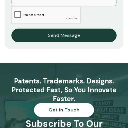
Patents. Trademarks. Designs.
Protected Fast, So You Innovate
Faster.
Get in Touch
Subscribe To Our