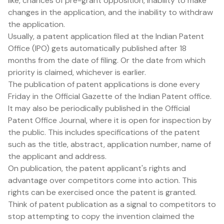
like, chances of pre-grant opposition, inability to make
changes in the application, and the inability to withdraw
the application.
Usually, a patent application filed at the Indian Patent
Office (IPO) gets automatically published after 18
months from the date of filing. Or the date from which
priority is claimed, whichever is earlier.
The publication of patent applications is done every
Friday in the Official Gazette of the Indian Patent office.
It may also be periodically published in the Official
Patent Office Journal, where it is open for inspection by
the public. This includes specifications of the patent
such as the title, abstract, application number, name of
the applicant and address.
On publication, the patent applicant's rights and
advantage over competitors come into action. This
rights can be exercised once the patent is granted.
Think of patent publication as a signal to competitors to
stop attempting to copy the invention claimed the