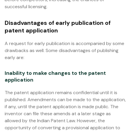
successful licensing.
Disadvantages of early publication of
patent application
A request for early publication is accompanied by some
drawbacks as well. Some disadvantages of publishing
early are:
Inability to make changes to the patent
application
The patent application remains confidential until it is
published. Amendments can be made to the application,
if any, until the patent application is made public. The
inventor can file these amends at a later stage as
allowed by the Indian Patent Law. However, the
opportunity of converting a provisional application to