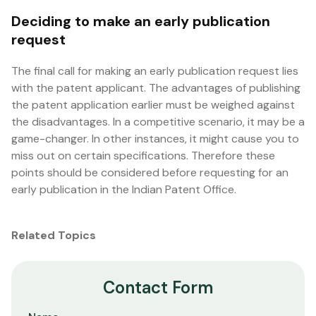
Deciding to make an early publication
request
The final call for making an early publication request lies
with the patent applicant. The advantages of publishing
the patent application earlier must be weighed against
the disadvantages. In a competitive scenario, it may be a
game-changer. In other instances, it might cause you to
miss out on certain specifications. Therefore these
points should be considered before requesting for an
early publication in the Indian Patent Office.
Related Topics
Contact Form