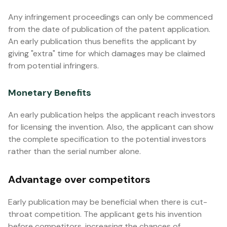
Any infringement proceedings can only be commenced
from the date of publication of the patent application.
An early publication thus benefits the applicant by
giving "extra" time for which damages may be claimed
from potential infringers.
Monetary Benefits
An early publication helps the applicant reach investors
for licensing the invention. Also, the applicant can show
the complete specification to the potential investors
rather than the serial number alone.
Advantage over competitors
Early publication may be beneficial when there is cut-
throat competition. The applicant gets his invention
before competitors, increasing the chances of