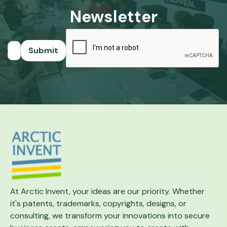
Newsletter
At Arctic Invent, your ideas are our priority.
Whether
it's patents, trademarks, copyrights,
designs, or
consulting, we transform your
innovations into secure