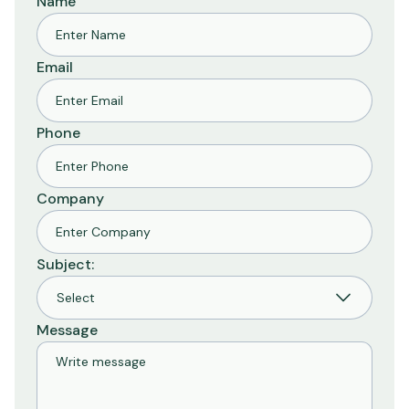
Name
Email
Phone
Company
Subject:
Message