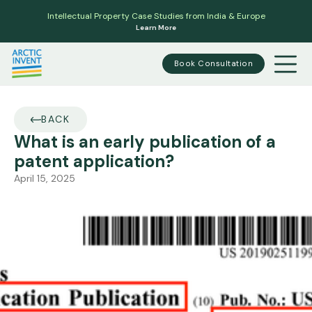
Intellectual Property Case Studies from India & Europe
Learn More
Book Consultation
BACK
What is an early publication of a
patent application?
April 15, 2025