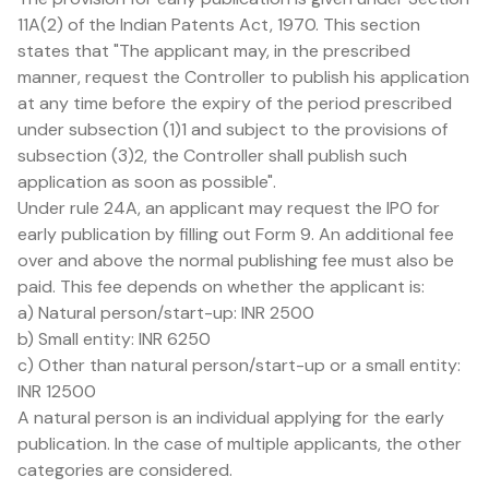
11A(2) of the Indian Patents Act, 1970. This section
states that "The applicant may, in the prescribed
manner, request the Controller to publish his application
at any time before the expiry of the period prescribed
under subsection (1)1 and subject to the provisions of
subsection (3)2, the Controller shall publish such
application as soon as possible".
Under rule 24A, an applicant may request the IPO for
early publication by filling out Form 9. An additional fee
over and above the normal publishing fee must also be
paid. This fee depends on whether the applicant is:
a) Natural person/start-up: INR 2500
b) Small entity: INR 6250
c) Other than natural person/start-up or a small entity:
INR 12500
A natural person is an individual applying for the early
publication. In the case of multiple applicants, the other
categories are considered.