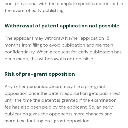
non-provisional with the complete specification is lost in
the event of early publishing.
Withdrawal of patent application not possible
The applicant may withdraw his/her application 15
months from filing to avoid publication and maintain
confidentiality. When a request for early publication has
been made, this withdrawal is not possible.
Risk of pre-grant opposition
Any other person/applicant may file a pre-grant
opposition once the patent application gets published
until the time the patent is granted if the examination
fee has also been paid by the applicant. So, an early
publication gives the opponents more chances and
more time for filing pre-grant opposition.