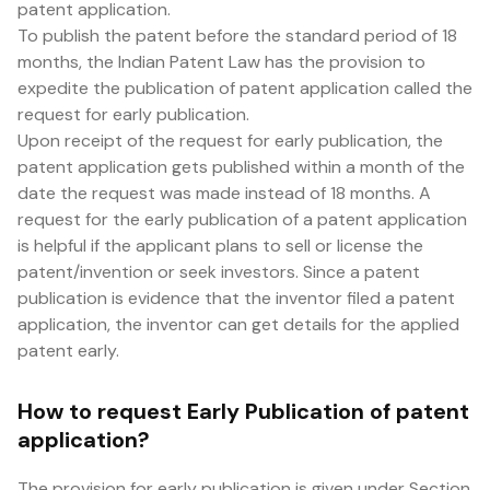
patent application.
To publish the patent before the standard period of 18
months, the Indian Patent Law has the provision to
expedite the publication of patent application called the
request for early publication.
Upon receipt of the request for early publication, the
patent application gets published within a month of the
date the request was made instead of 18 months. A
request for the early publication of a patent application
is helpful if the applicant plans to sell or license the
patent/invention or seek investors. Since a patent
publication is evidence that the inventor filed a patent
application, the inventor can get details for the applied
patent early.
How to request Early Publication of patent
application?
The provision for early publication is given under Section