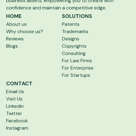
business assets,
empowering you to create with
confidence and maintain a competitive edge.
HOME
SOLUTIONS
About us
Patents
Why choose us?
Trademarks
Reviews
Designs
Blogs
Copyrights
Consulting
For Law Firms
For Enterprise
For Startups
CONTACT
Email Us
Visit Us
Linkedin
Twitter
Facebook
Instagram