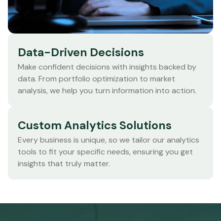
Data-Driven Decisions
Make confident decisions with insights backed by
data. From portfolio optimization to market
analysis, we help you turn information into action.
Custom Analytics Solutions
Every business is unique, so we tailor our analytics
tools to fit your specific needs, ensuring you get
insights that truly matter.