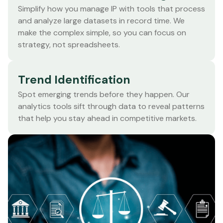
Simplify how you manage IP with tools that process
and analyze large datasets in record time. We
make the complex simple, so you can focus on
strategy, not spreadsheets.
Trend Identification
Spot emerging trends before they happen. Our
analytics tools sift through data to reveal patterns
that help you stay ahead in competitive markets.