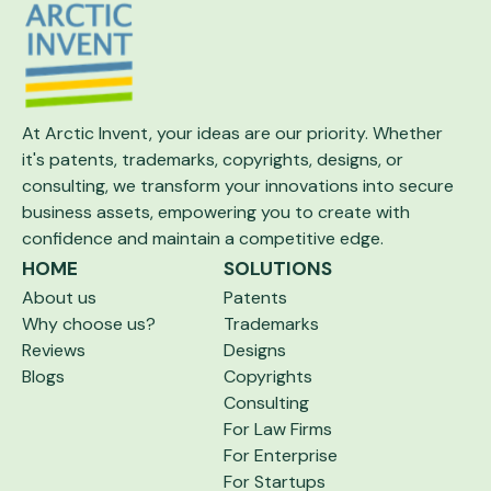
At Arctic Invent, your ideas are our priority.
Whether
it's patents, trademarks, copyrights,
designs, or
consulting, we transform your
innovations into secure
business assets,
empowering you to create with
confidence and maintain a competitive edge.
HOME
SOLUTIONS
About us
Patents
Why choose us?
Trademarks
Reviews
Designs
Blogs
Copyrights
Consulting
For Law Firms
For Enterprise
For Startups