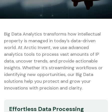
Big Data Analytics transforms how intellectual
property is managed in today’s data-driven
world. At Arctic Invent, we use advanced
analytics tools to process vast amounts of IP
data, uncover trends, and provide actionable
insights. Whether it’s streamlining workflows or
identifying new opportunities, our Big Data
solutions help you protect and grow your
innovations with precision and clarity.
Effortless Data Processing