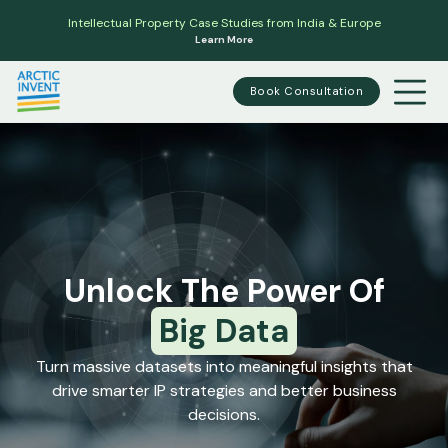
Intellectual Property Case Studies from India & Europe
Learn More
Book Consultation
Unlock The Power Of
Big Data
Turn massive datasets into meaningful insights that
drive smarter IP strategies and better business
decisions.