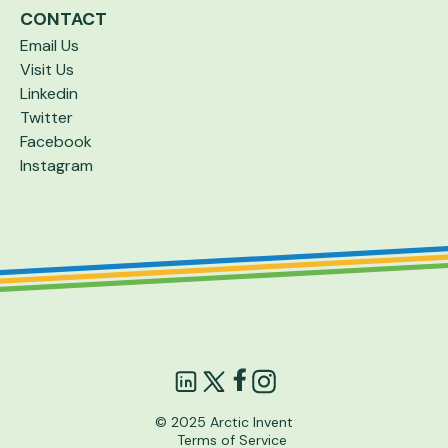
CONTACT
Email Us
Visit Us
Linkedin
Twitter
Facebook
Instagram
© 2025 Arctic Invent
Terms of Service