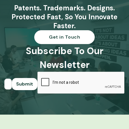
Patents. Trademarks. Designs.
Protected Fast, So You Innovate
Faster.
Get in Touch
Subscribe To Our
Newsletter