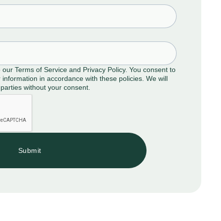
o our Terms of Service and Privacy Policy. You consent to
 information in accordance with these policies. We will
 parties without your consent.