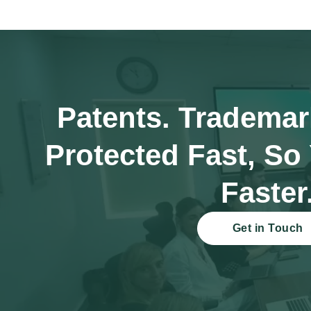
Patents. Trademar
Protected Fast, So
Faster
Get in Touch