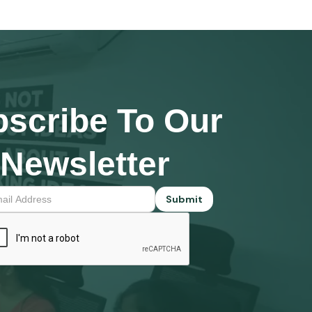
scribe To Our
Newsletter