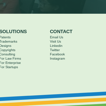
SOLUTIONS
CONTACT
Patents
Email Us
Trademarks
Visit Us
Designs
Linkedin
Copyrights
Twitter
Consulting
Facebook
For Law Firms
Instagram
For Enterprise
For Startups