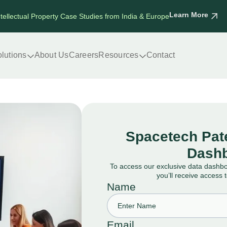
Learn More
ntellectual Property Case Studies from India & Europe
lutions
About Us
Careers
Resources
Contact
Spacetech Pate
Dashb
To access our exclusive data dashb
you’ll receive access 
Name
Email