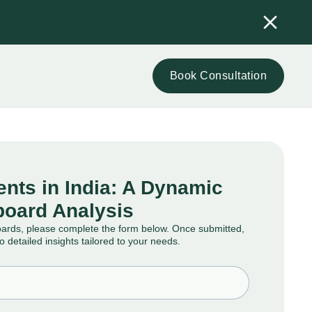
Book Consultation
nts in India: A Dynamic
oard Analysis
oards, please complete the form below. Once submitted,
to detailed insights tailored to your needs.