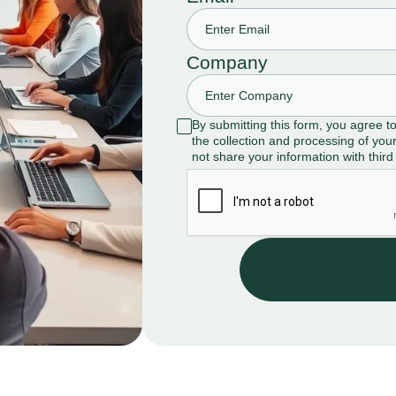
Company
By submitting this form, you agree t
the collection and processing of your
not share your information with third