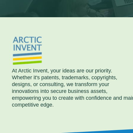
At Arctic Invent, your ideas are our priority.
Whether it's patents, trademarks, copyrights,
designs, or consulting, we transform your
innovations into secure business assets,
empowering you to create with confidence and mai
competitive edge.