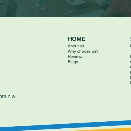
HOME
About us
Why choose us?
Reviews
Blogs
ntain a