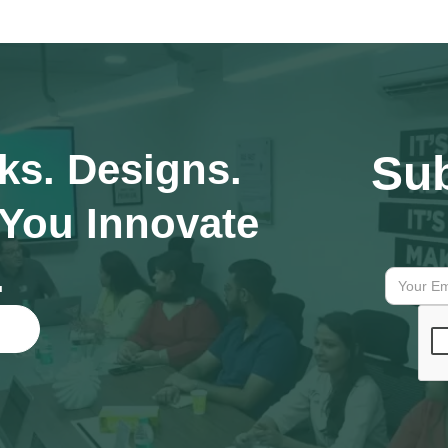
ks. Designs.
Sub
 You Innovate
.